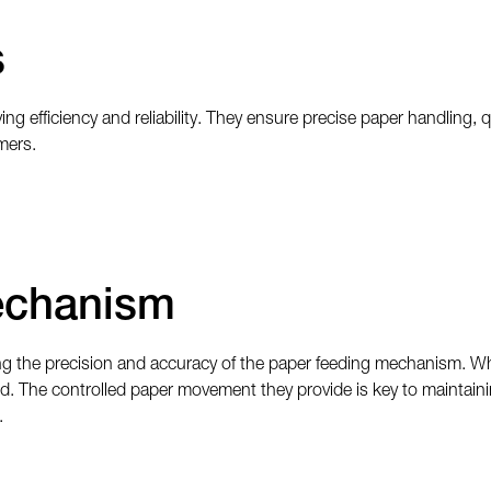
s
ing efficiency and reliability. They ensure precise paper handling, 
mers.
echanism
g the precision and accuracy of the paper feeding mechanism. When
eed. The controlled paper movement they provide is key to maintain
.