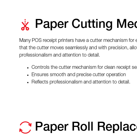
Paper Cutting Me
Many POS receipt printers have a cutter mechanism for ef
that the cutter moves seamlessly and with precision, allo
professionalism and attention to detail.
Controls the cutter mechanism for clean receipt se
Ensures smooth and precise cutter operation
Reflects professionalism and attention to detail.
Paper Roll Repla