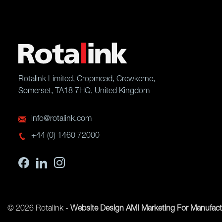
Rotalink Limited, Cropmead, Crewkerne,
Somerset, TA18 7HQ, United Kingdom
info@rotalink.com
+44 (0) 1460 72000
© 2026 Rotalink -
Website Design
AMI Marketing For Manufact