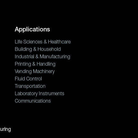
Applications
Life Sciences & Healthcare
Building & Household
Industrial & Manufacturing
Printing & Handling
Vending Machinery
Fluid Control
Transportation
Laboratory Instruments
Communications
uring