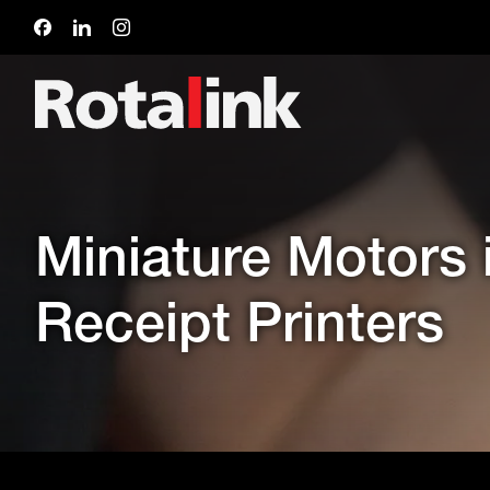
Miniature Motors
Receipt Printers