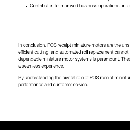
Contributes to improved business operations and 
In conclusion, POS receipt miniature motors are the unsu
efficient cutting, and automated roll replacement cannot b
dependable miniature motor systems is paramount. These
a seamless experience.
By understanding the pivotal role of POS receipt miniatu
performance and customer service.