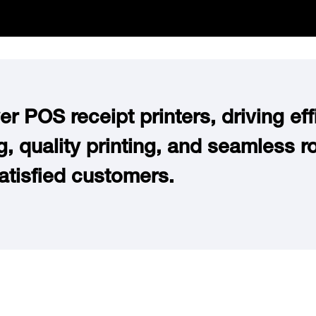
r POS receipt printers, driving effi
, quality printing, and seamless ro
atisfied customers.