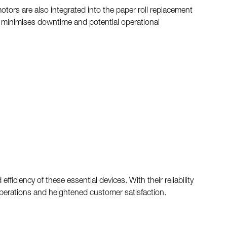
otors are also integrated into the paper roll replacement
s minimises downtime and potential operational
iciency of these essential devices. With their reliability
operations and heightened customer satisfaction.