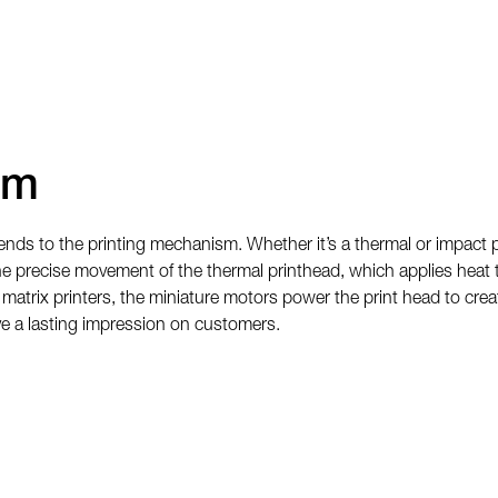
sm
ends to the printing mechanism. Whether it’s a thermal or impact p
the precise movement of the thermal printhead, which applies heat 
 matrix printers, the miniature motors power the print head to crea
eave a lasting impression on customers.