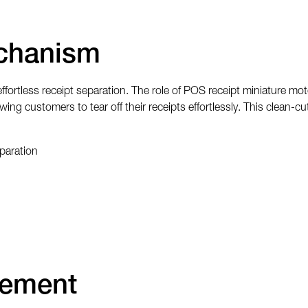
chanism
fortless receipt separation. The role of POS receipt miniature mo
wing customers to tear off their receipts effortlessly. This clean
paration
cement