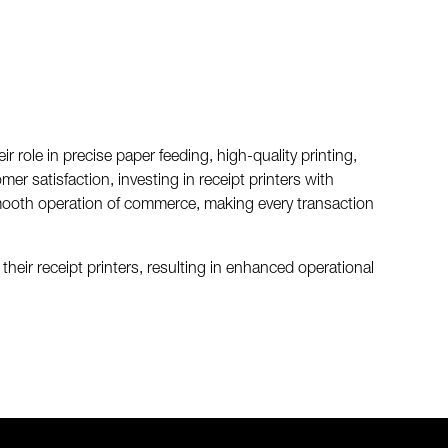
role in precise paper feeding, high-quality printing,
er satisfaction, investing in receipt printers with
mooth operation of commerce, making every transaction
eir receipt printers, resulting in enhanced operational