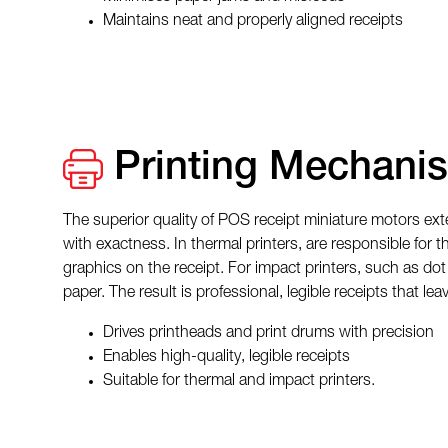
Maintains neat and properly aligned receipts
Printing Mechani
The superior quality of POS receipt miniature motors ext
with exactness. In thermal printers, are responsible for 
graphics on the receipt. For impact printers, such as dot
paper. The result is professional, legible receipts that l
Drives printheads and print drums with precision
Enables high-quality, legible receipts
Suitable for thermal and impact printers.