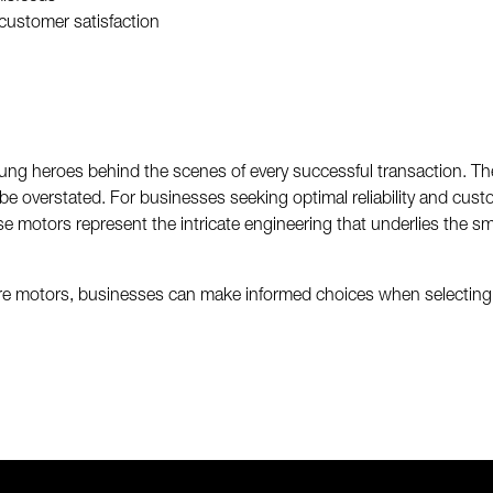
customer satisfaction
ng heroes behind the scenes of every successful transaction. Their 
e overstated. For businesses seeking optimal reliability and custom
 motors represent the intricate engineering that underlies the s
re motors, businesses can make informed choices when selecting th