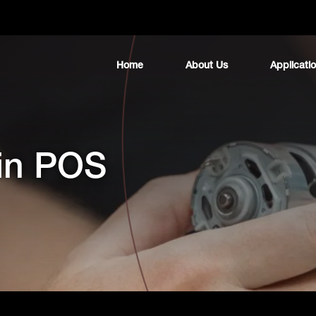
Home
About Us
Applicati
 in POS