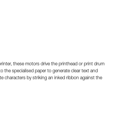
rinter, these motors drive the printhead or print drum
to the specialised paper to generate clear text and
te characters by striking an inked ribbon against the