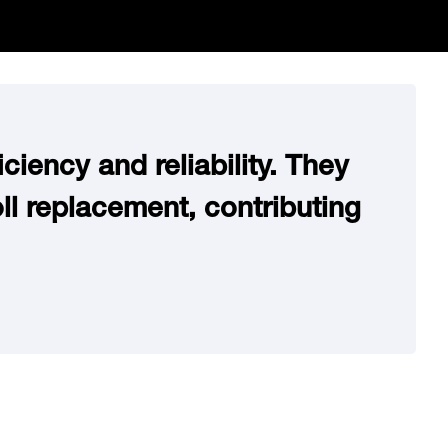
ciency and reliability. They
ll replacement, contributing