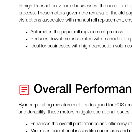
In high-transaction-volume businesses, the need for effi
process. These motors govern the removal of the old pape
disruptions associated with manual roll replacement, en
Automates the paper roll replacement process
Reduces downtime associated with manual roll re
Ideal for businesses with high transaction volumes
Overall Performan
By incorporating miniature motors designed for POS receipt
and durability, these motors mitigate operational issues
Enhances the overall performance and efficiency of 
Minimises operational issues like paper jams and 