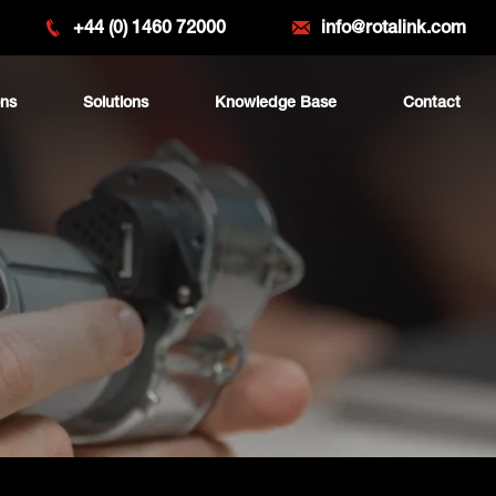
+44 (0) 1460 72000
info@rotalink.com
ons
Solutions
Knowledge Base
Contact