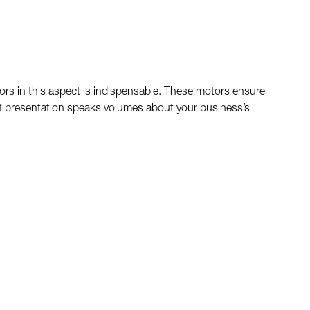
tors in this aspect is indispensable. These motors ensure
-cut presentation speaks volumes about your business’s