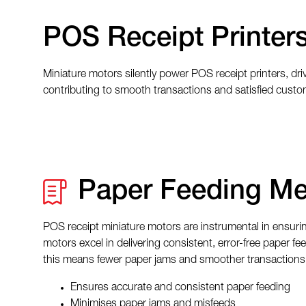
POS Receipt Printer
Miniature motors silently power POS receipt printers, driv
contributing to smooth transactions and satisfied custo
Paper Feeding M
POS receipt miniature motors are instrumental in ensurin
motors excel in delivering consistent, error-free paper f
this means fewer paper jams and smoother transactions
Ensures accurate and consistent paper feeding
Minimises paper jams and misfeeds