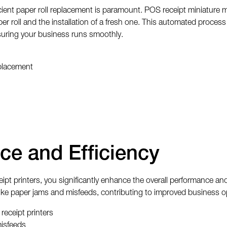
cient paper roll replacement is paramount. POS receipt miniature m
r roll and the installation of a fresh one. This automated proces
suring your business runs smoothly.
placement
ce and Efficiency
 printers, you significantly enhance the overall performance and eff
 like paper jams and misfeeds, contributing to improved business 
receipt printers
misfeeds