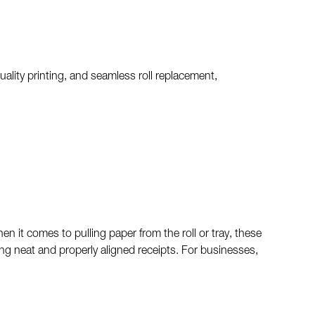
quality printing, and seamless roll replacement,
 it comes to pulling paper from the roll or tray, these
ing neat and properly aligned receipts. For businesses,