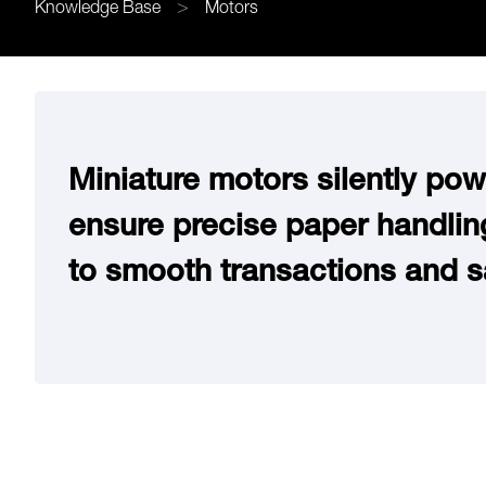
>
Knowledge Base
Motors
Miniature motors silently powe
ensure precise paper handling
to smooth transactions and s