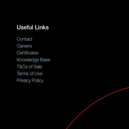
Useful Links
Contact
Careers
Certificates
Knowledge Base
T&Cs of Sale
Terms of Use
Privacy Policy